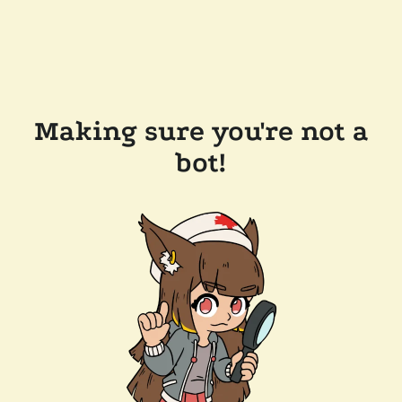
Making sure you're not a
bot!