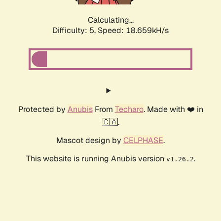
Calculating...
Difficulty: 5,
Speed: 18.659kH/s
Protected by
Anubis
From
Techaro
. Made with ❤️ in
🇨🇦.
Mascot design by
CELPHASE
.
This website is running Anubis version
.
v1.26.2