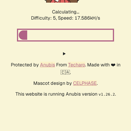
Calculating...
Difficulty: 5,
Speed: 17.586kH/s
Protected by
Anubis
From
Techaro
. Made with ❤️ in
🇨🇦.
Mascot design by
CELPHASE
.
This website is running Anubis version
.
v1.26.2