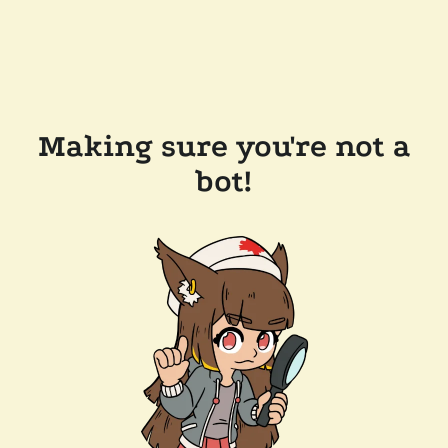
Making sure you're not a
bot!