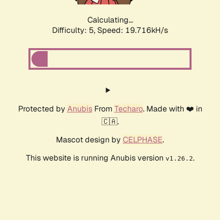
Calculating...
Difficulty: 5,
Speed: 19.716kH/s
Protected by
Anubis
From
Techaro
. Made with ❤️ in
🇨🇦.
Mascot design by
CELPHASE
.
This website is running Anubis version
.
v1.26.2