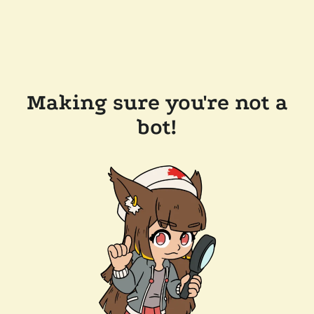
Making sure you're not a
bot!