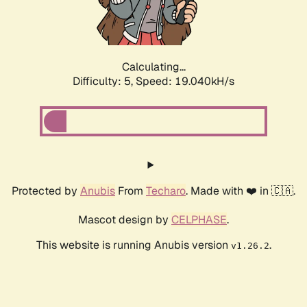
Calculating...
Difficulty: 5,
Speed: 19.040kH/s
Protected by
Anubis
From
Techaro
. Made with ❤️ in 🇨🇦.
Mascot design by
CELPHASE
.
This website is running Anubis version
.
v1.26.2