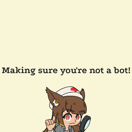
Making sure you're not a bot!