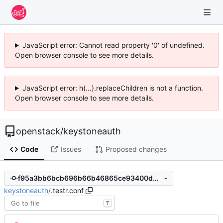
JavaScript error: Cannot read property '0' of undefined.
Open browser console to see more details.
JavaScript error: h(...).replaceChildren is not a function.
Open browser console to see more details.
openstack
/
keystoneauth
Code
Issues
Proposed changes
f95a3bb6bcb696b66b46865ce93400db0c74fb69
keystoneauth
/
.testr.conf
T