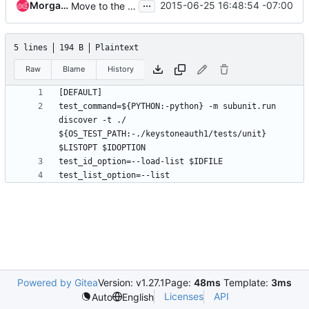
...
Morgan Fainberg
2015-06-25 16:48:54 -07:00
Move to the keystoneauth1 namespace
5 lines
194 B
Plaintext
Raw
Blame
History
test_command=${PYTHON:-python} -m subunit.run 
discover -t ./  
${OS_TEST_PATH:-./keystoneauth1/tests/unit} 
Powered by Gitea
Version: v1.27.1
Page:
48ms
Template:
3ms
Licenses
API
Auto
English