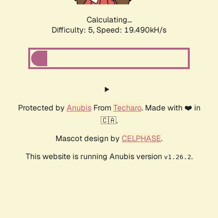
Calculating...
Difficulty: 5,
Speed: 19.490kH/s
Protected by
Anubis
From
Techaro
. Made with ❤️ in
🇨🇦.
Mascot design by
CELPHASE
.
This website is running Anubis version
.
v1.26.2