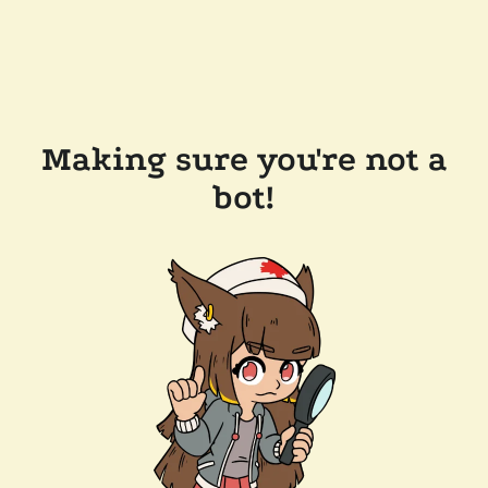
Making sure you're not a
bot!