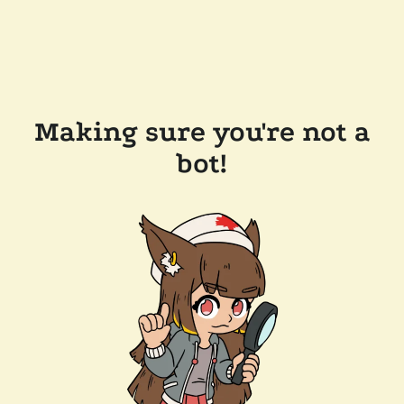
Making sure you're not a
bot!