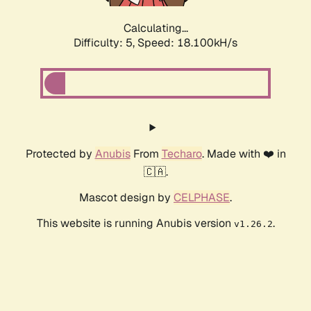
Calculating...
Difficulty: 5,
Speed: 18.100kH/s
Protected by
Anubis
From
Techaro
. Made with ❤️ in
🇨🇦.
Mascot design by
CELPHASE
.
This website is running Anubis version
.
v1.26.2