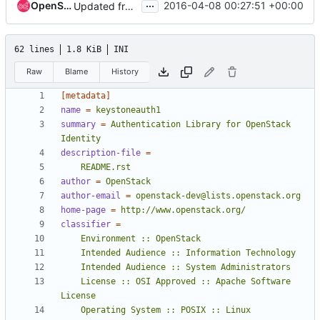
...
OpenStack Proposal Bot
2016-04-08 00:27:51 +00:00
Updated from global requirements
62 lines
1.8 KiB
INI
Raw
Blame
History
[metadata]
name
=
keystoneauth1
summary
=
Authentication Library for OpenStack 
Identity
description-file
=
    README.rst
author
=
OpenStack
author-email
=
openstack-dev@lists.openstack.org
home-page
=
http://www.openstack.org/
classifier
=
    License :: OSI Approved :: Apache Software 