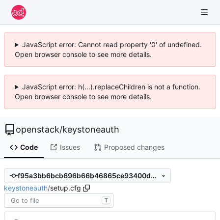
JavaScript error: Cannot read property '0' of undefined.
Open browser console to see more details.
JavaScript error: h(...).replaceChildren is not a function.
Open browser console to see more details.
openstack
/
keystoneauth
Code
Issues
Proposed changes
f95a3bb6bcb696b66b46865ce93400db0c74fb69
keystoneauth
/
setup.cfg
T