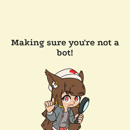
Making sure you're not a
bot!