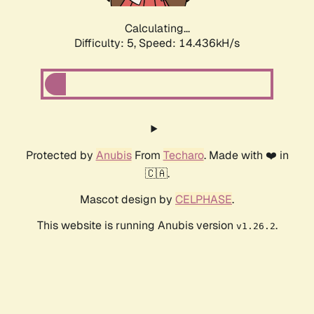
Calculating...
Difficulty: 5,
Speed: 15.052kH/s
Protected by
Anubis
From
Techaro
. Made with ❤️ in
🇨🇦.
Mascot design by
CELPHASE
.
This website is running Anubis version
.
v1.26.2