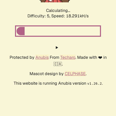
Calculating...
Difficulty: 5,
Speed: 18.291kH/s
Protected by
Anubis
From
Techaro
. Made with ❤️ in
🇨🇦.
Mascot design by
CELPHASE
.
This website is running Anubis version
.
v1.26.2