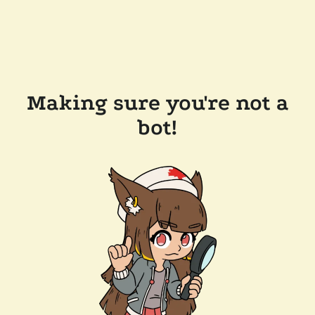
Making sure you're not a
bot!