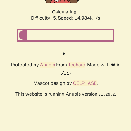
Calculating...
Difficulty: 5,
Speed: 16.994kH/s
Protected by
Anubis
From
Techaro
. Made with ❤️ in
🇨🇦.
Mascot design by
CELPHASE
.
This website is running Anubis version
.
v1.26.2