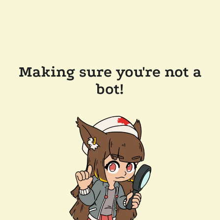
Making sure you're not a
bot!