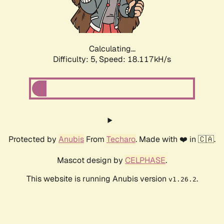
Calculating...
Difficulty: 5,
Speed: 18.117kH/s
Protected by
Anubis
From
Techaro
. Made with ❤️ in 🇨🇦.
Mascot design by
CELPHASE
.
This website is running Anubis version
.
v1.26.2