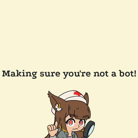
Making sure you're not a bot!