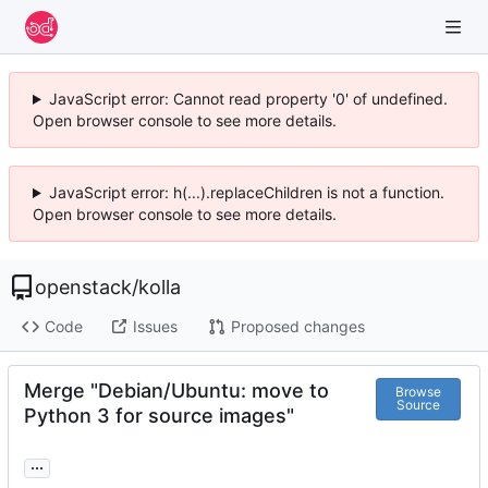
JavaScript error: Cannot read property '0' of undefined.
Open browser console to see more details.
JavaScript error: h(...).replaceChildren is not a function.
Open browser console to see more details.
openstack
/
kolla
Code
Issues
Proposed changes
Merge "Debian/Ubuntu: move to
Browse
Source
Python 3 for source images"
...