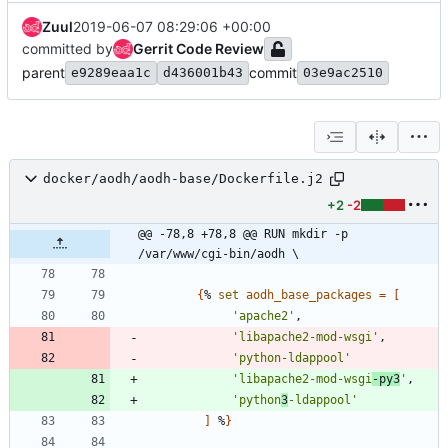
Zuul
2019-06-07 08:29:06 +00:00
committed by
Gerrit Code Review
parent
commit
e9289eaa1c
d436001b43
03e9ac2510
docker/aodh/aodh-base/Dockerfile.j2
+2
-2
@@ -78,8 +78,8 @@ RUN mkdir -p 
/var/www/cgi-bin/aodh \
{
% 
set
aodh_base_packages
=
[
'apache2'
,
'libapache2-mod-wsgi'
,
'python-ldappool'
'libapache2-mod-wsgi
-py3
'
,
'python
3
-ldappool'
]
 %
}