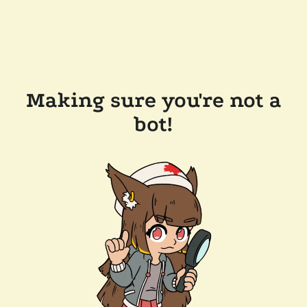
Making sure you're not a
bot!