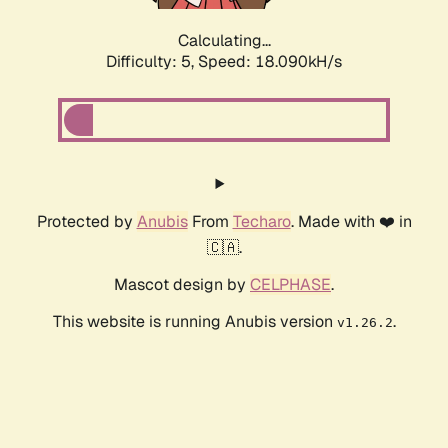
Calculating...
Difficulty: 5,
Speed: 18.090kH/s
Protected by
Anubis
From
Techaro
. Made with ❤️ in
🇨🇦.
Mascot design by
CELPHASE
.
This website is running Anubis version
.
v1.26.2