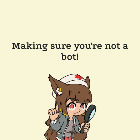
Making sure you're not a
bot!