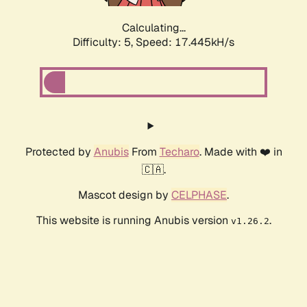
Calculating...
Difficulty: 5,
Speed: 17.445kH/s
Protected by
Anubis
From
Techaro
. Made with ❤️ in
🇨🇦.
Mascot design by
CELPHASE
.
This website is running Anubis version
.
v1.26.2