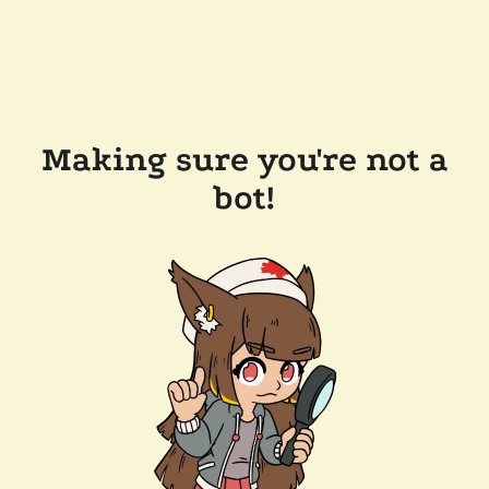
Making sure you're not a
bot!