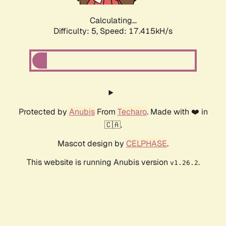
Calculating...
Difficulty: 5,
Speed: 17.415kH/s
Protected by
Anubis
From
Techaro
. Made with ❤️ in
🇨🇦.
Mascot design by
CELPHASE
.
This website is running Anubis version
.
v1.26.2