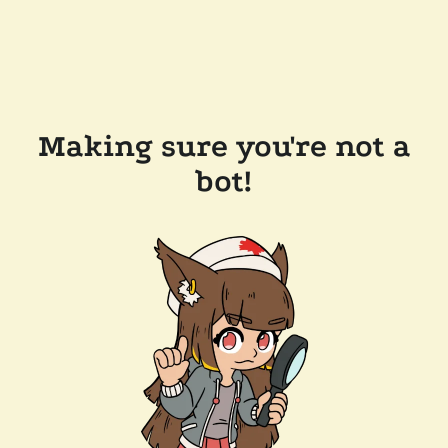
Making sure you're not a
bot!