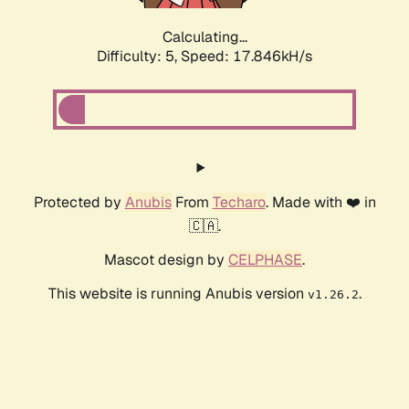
Calculating...
Difficulty: 5,
Speed: 17.846kH/s
Protected by
Anubis
From
Techaro
. Made with ❤️ in
🇨🇦.
Mascot design by
CELPHASE
.
This website is running Anubis version
.
v1.26.2