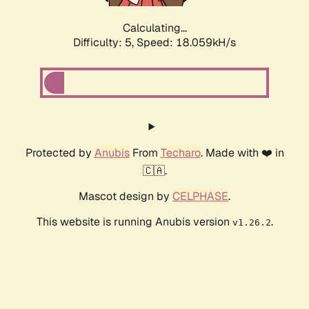
Calculating...
Difficulty: 5,
Speed: 18.059kH/s
Protected by
Anubis
From
Techaro
. Made with ❤️ in
🇨🇦.
Mascot design by
CELPHASE
.
This website is running Anubis version
.
v1.26.2