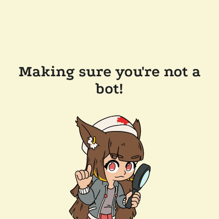
Making sure you're not a
bot!