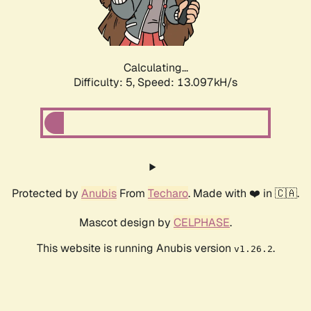
Calculating...
Difficulty: 5,
Speed: 14.370kH/s
Protected by
Anubis
From
Techaro
. Made with ❤️ in 🇨🇦.
Mascot design by
CELPHASE
.
This website is running Anubis version
.
v1.26.2