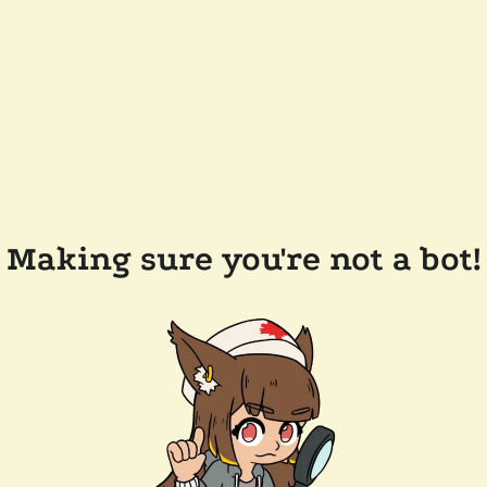
Making sure you're not a bot!