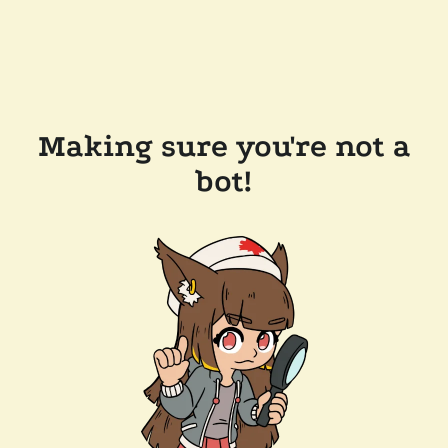
Making sure you're not a
bot!