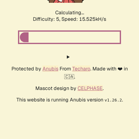
Calculating...
Difficulty: 5,
Speed: 18.046kH/s
Protected by
Anubis
From
Techaro
. Made with ❤️ in
🇨🇦.
Mascot design by
CELPHASE
.
This website is running Anubis version
.
v1.26.2