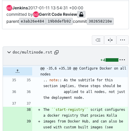
Jenkins
2017-01-11 13:54:31 +00:00
committed by
Gerrit Code Review
parent
commit
e3ab26e484
19b0defb92
302658210e
doc/multinode.rst
+4
@@ -35,6 +35,10 @@ Configure Docker on all 
nodes
..
note
::
 As the subtitle for this 
section implies, these steps should be
          applied to all nodes, not just 
the deployment node.
The 
``
start-registry
``
 script configures 
a docker registry that proxies Kolla
images from Docker Hub, and can also be 
used with custom built images (see