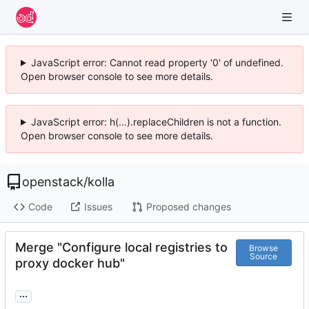
JavaScript error: Cannot read property '0' of undefined.
Open browser console to see more details.
JavaScript error: h(...).replaceChildren is not a function.
Open browser console to see more details.
openstack
/
kolla
Code
Issues
Proposed changes
Merge "Configure local registries to
Browse
Source
proxy docker hub"
...