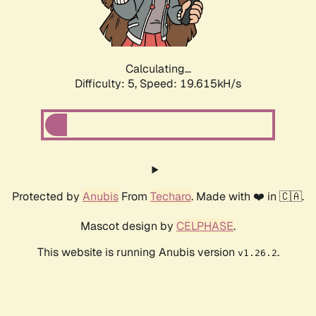
Calculating...
Difficulty: 5,
Speed: 19.615kH/s
Protected by
Anubis
From
Techaro
. Made with ❤️ in 🇨🇦.
Mascot design by
CELPHASE
.
This website is running Anubis version
.
v1.26.2