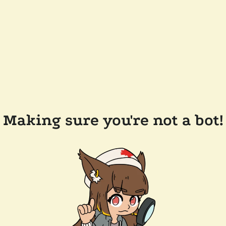
Making sure you're not a bot!