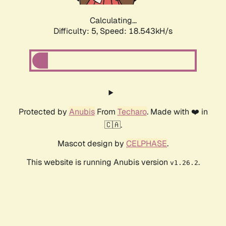
Calculating...
Difficulty: 5,
Speed: 18.543kH/s
Protected by
Anubis
From
Techaro
. Made with ❤️ in
🇨🇦.
Mascot design by
CELPHASE
.
This website is running Anubis version
.
v1.26.2