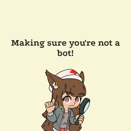
Making sure you're not a
bot!