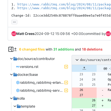
1. 
https://www.rabbitmq.com/blog/2024/08/11/packag
2. 
https://www.rabbitmq.com/blog/2024/08/11/packag
Change-Id: I2cce3dd2540c878878ff0aae80ee5a7e0f455d
...
Matt Crees
2024-09-12 15:09:56 +00:00
committed by
6 changed files
with
31 additions
and
18 deletions
doc/source/contributor
doc/source/cont
versions.rst
@@ -
docker/base
 
 
rabbitmq_rabbitmq-erlang.repo
 
rabbitmq_rabbitmq-server.repo
 
kolla
 
template