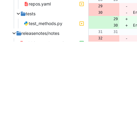
repos.yaml
 
tests
test_methods.py
 
releasenotes/notes
rabbitmq-erlang-migrate-from-packagecloud-59d7e9e0a10e1da0.yaml
 
@@ -
..
..
..
..
..
..
..