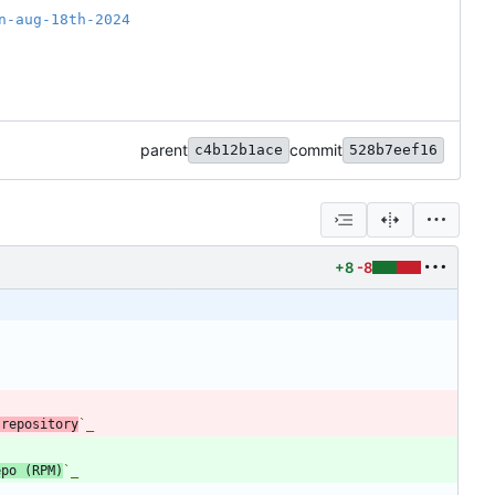
n-aug-18th-2024
parent
commit
c4b12b1ace
528b7eef16
+8
-8
 repository
`_
epo (RPM)
`_