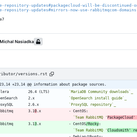
e-repository-updates#packagecloud-will-be-discontinued-o
e-repository-updates#mirrors-now-use-rabbitmqcom-domains
a7
Michal Nasiadka
ributor/versions.rst
23,14 +23,14 @@ information about package sources.
Galera         26.4 (LTS)         
`MariaDB Community downloads`_
OpenSearch     2.x                
`OpenSearch install guide`_
ProxySQL       2.6.x              
`ProxySQL repository`_
Rabbitmq       3.1
0
.x             - CentOS:
`Team RabbitMQ '
PackageCloud'
Rabbitmq       3.1
3
.x             - CentOS
/Rocky
:
`Team RabbitMQ '
Cloudsmith' r
                                   - Debian/Ubuntu: