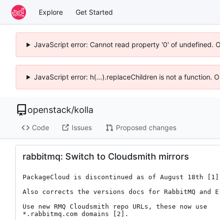
Explore
Get Started
JavaScript error: Cannot read property '0' of undefined. 
JavaScript error: h(...).replaceChildren is not a function.
openstack
/
kolla
Code
Issues
Proposed changes
rabbitmq: Switch to Cloudsmith mirrors
PackageCloud is discontinued as of August 18th [1].
Also corrects the versions docs for RabbitMQ and Er
Use new RMQ Cloudsmith repo URLs, these now use

*.rabbitmq.com domains [2].
