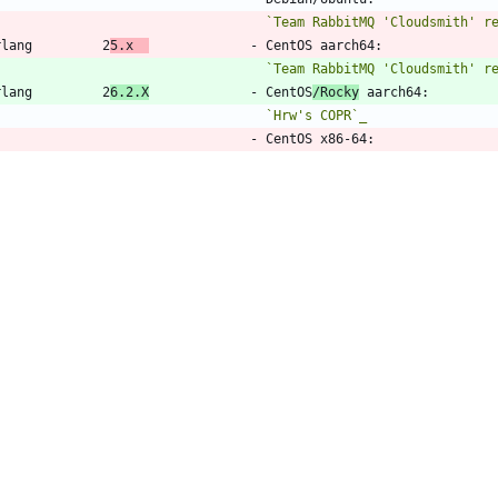
`Team RabbitMQ 'Cloudsmith' r
Erlang         2
5.x  
             - CentOS aarch64:
`Team RabbitMQ 'Cloudsmith' r
Erlang         2
6.2.X
             - CentOS
/Rocky
 aarch64:
`Hrw's COPR`_
                                   - CentOS x86-64:
`Team RabbitMQ '
PackageCloud'
                                   - CentOS
/Rocky
 x86-64:
`Team RabbitMQ '
Cloudsmith' r
                                   - Debian/Ubuntu:
`Team RabbitMQ 'Modern Erlang
TD Agent       4.4.x              
`TreasureData install guide`_
44,9 +44,9 @@ information about package sources.
_`TreasureData install guide`:
 https://www.fluentd.org/download
_`ProxySQL repository`:
 https://repo.proxysql.com/ProxySQL/prox
_`Team RabbitMQ 'Cloudsmith' repo
sitory
`:
 https://www.rabbitmq.
_`Team RabbitMQ 'Cloudsmith' repo
 (Deb)
`:
 https://www.rabbitmq.
_`Team RabbitMQ 'Modern Erlang' PPA`:
 https://launchpad.net/~ra
_`Team RabbitMQ '
PackageCloud' repository
`:
 https://www.rabbitm
_`Team RabbitMQ '
Cloudsmith' repo (RPM)
`:
 https://www.rabbitmq.