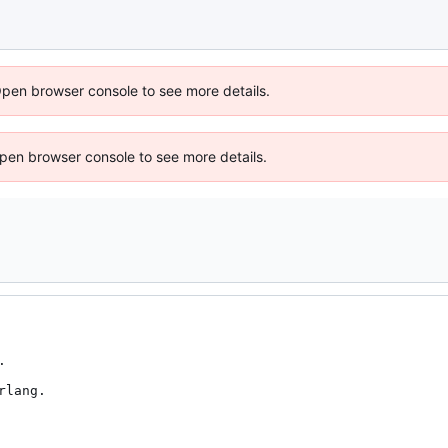
Open browser console to see more details.
 Open browser console to see more details.


lang.
