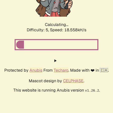
Calculating...
Difficulty: 5,
Speed: 18.558kH/s
Protected by
Anubis
From
Techaro
. Made with ❤️ in 🇨🇦.
Mascot design by
CELPHASE
.
This website is running Anubis version
.
v1.26.2