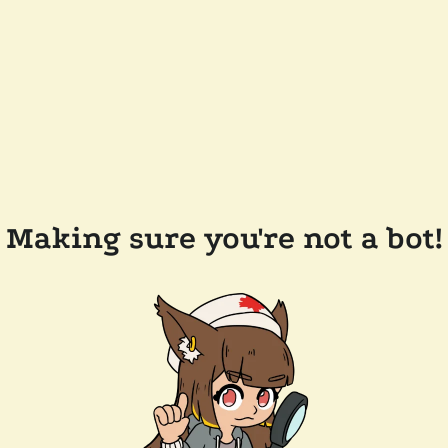
Making sure you're not a bot!