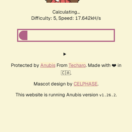
Calculating...
Difficulty: 5,
Speed: 17.642kH/s
Protected by
Anubis
From
Techaro
. Made with ❤️ in
🇨🇦.
Mascot design by
CELPHASE
.
This website is running Anubis version
.
v1.26.2