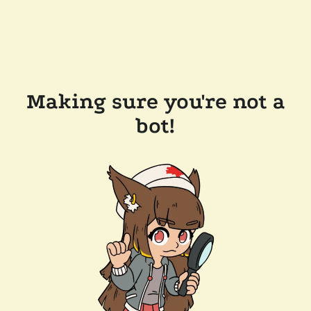
Making sure you're not a
bot!