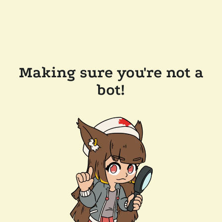
Making sure you're not a
bot!