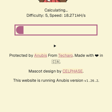
Calculating...
Difficulty: 5,
Speed: 18.271kH/s
Protected by
Anubis
From
Techaro
. Made with ❤️ in
🇨🇦.
Mascot design by
CELPHASE
.
This website is running Anubis version
.
v1.26.2