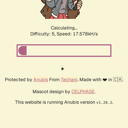
Calculating...
Difficulty: 5,
Speed: 17.578kH/s
Protected by
Anubis
From
Techaro
. Made with ❤️ in 🇨🇦.
Mascot design by
CELPHASE
.
This website is running Anubis version
.
v1.26.2