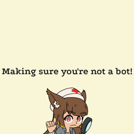
Making sure you're not a bot!