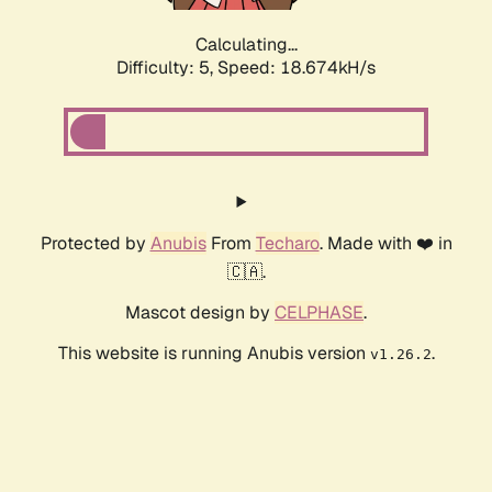
Calculating...
Difficulty: 5,
Speed: 18.674kH/s
Protected by
Anubis
From
Techaro
. Made with ❤️ in
🇨🇦.
Mascot design by
CELPHASE
.
This website is running Anubis version
.
v1.26.2