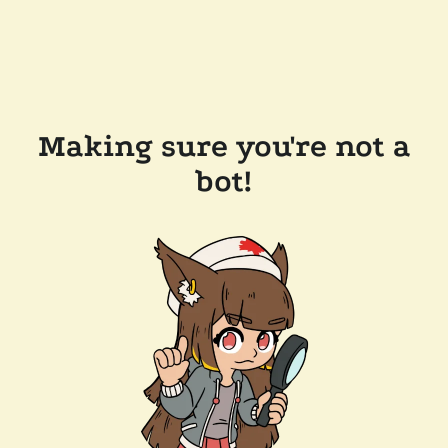
Making sure you're not a
bot!