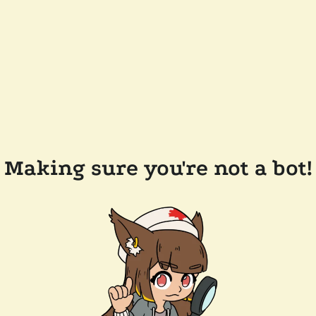
Making sure you're not a bot!