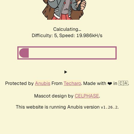
Calculating...
Difficulty: 5,
Speed: 19.986kH/s
Protected by
Anubis
From
Techaro
. Made with ❤️ in 🇨🇦.
Mascot design by
CELPHASE
.
This website is running Anubis version
.
v1.26.2