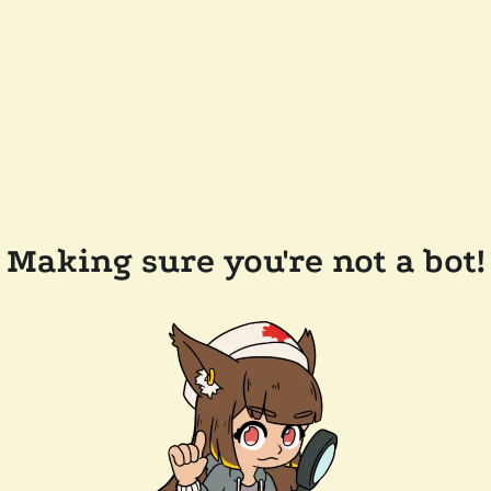
Making sure you're not a bot!