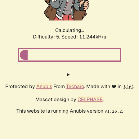
Calculating...
Difficulty: 5,
Speed: 11.244kH/s
Protected by
Anubis
From
Techaro
. Made with ❤️ in 🇨🇦.
Mascot design by
CELPHASE
.
This website is running Anubis version
.
v1.26.2