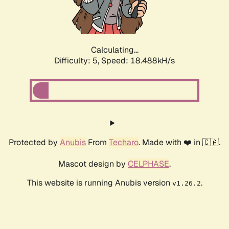
Calculating...
Difficulty: 5,
Speed: 18.488kH/s
Protected by
Anubis
From
Techaro
. Made with ❤️ in 🇨🇦.
Mascot design by
CELPHASE
.
This website is running Anubis version
.
v1.26.2