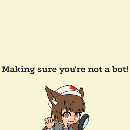
Making sure you're not a bot!