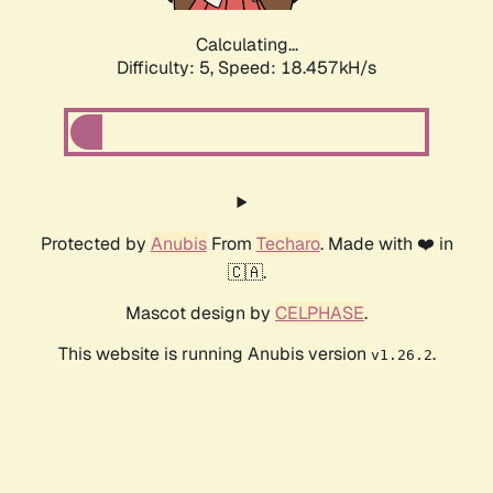
Calculating...
Difficulty: 5,
Speed: 18.457kH/s
Protected by
Anubis
From
Techaro
. Made with ❤️ in
🇨🇦.
Mascot design by
CELPHASE
.
This website is running Anubis version
.
v1.26.2