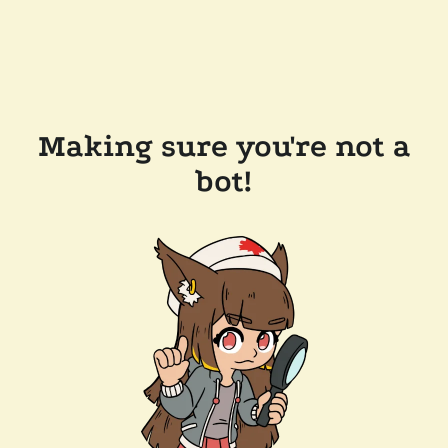
Making sure you're not a
bot!