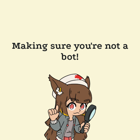
Making sure you're not a
bot!