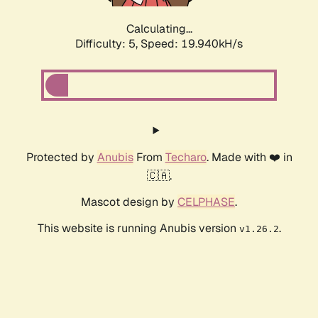
Calculating...
Difficulty: 5,
Speed: 19.940kH/s
Protected by
Anubis
From
Techaro
. Made with ❤️ in
🇨🇦.
Mascot design by
CELPHASE
.
This website is running Anubis version
.
v1.26.2