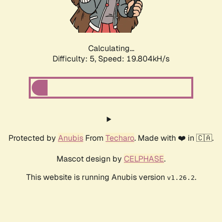
Calculating...
Difficulty: 5,
Speed: 19.804kH/s
Protected by
Anubis
From
Techaro
. Made with ❤️ in 🇨🇦.
Mascot design by
CELPHASE
.
This website is running Anubis version
.
v1.26.2