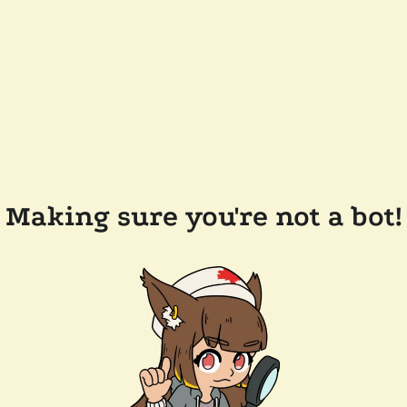
Making sure you're not a bot!