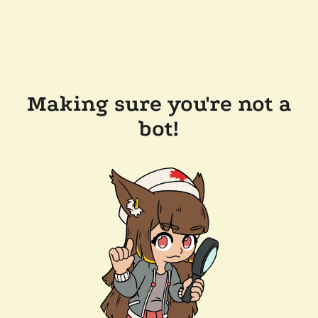
Making sure you're not a
bot!