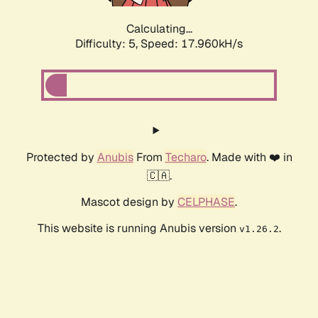
Calculating...
Difficulty: 5,
Speed: 17.960kH/s
Protected by
Anubis
From
Techaro
. Made with ❤️ in
🇨🇦.
Mascot design by
CELPHASE
.
This website is running Anubis version
.
v1.26.2