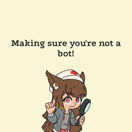
Making sure you're not a
bot!