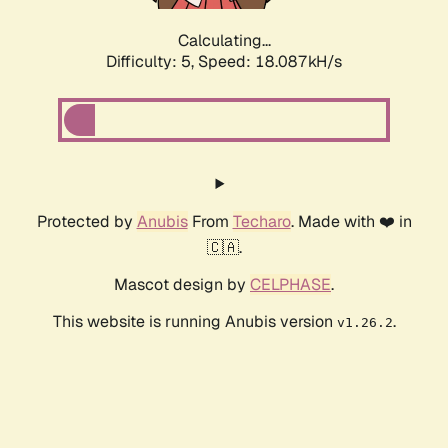
Calculating...
Difficulty: 5,
Speed: 18.087kH/s
Protected by
Anubis
From
Techaro
. Made with ❤️ in
🇨🇦.
Mascot design by
CELPHASE
.
This website is running Anubis version
.
v1.26.2