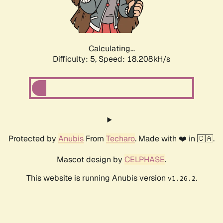
Calculating...
Difficulty: 5,
Speed: 18.208kH/s
Protected by
Anubis
From
Techaro
. Made with ❤️ in 🇨🇦.
Mascot design by
CELPHASE
.
This website is running Anubis version
.
v1.26.2