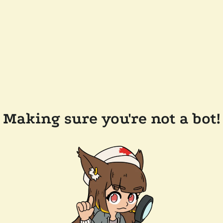
Making sure you're not a bot!