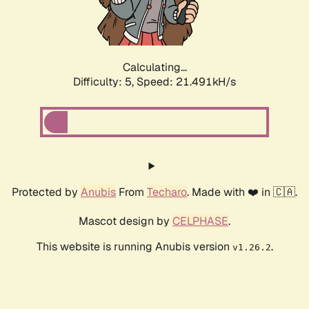
Calculating...
Difficulty: 5,
Speed: 22.638kH/s
Protected by
Anubis
From
Techaro
. Made with ❤️ in 🇨🇦.
Mascot design by
CELPHASE
.
This website is running Anubis version
.
v1.26.2