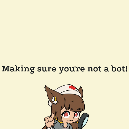
Making sure you're not a bot!