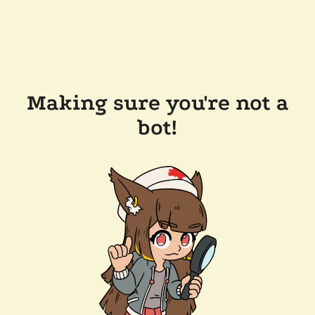
Making sure you're not a
bot!