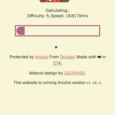
Calculating...
Difficulty: 5,
Speed: 19.817kH/s
Protected by
Anubis
From
Techaro
. Made with ❤️ in
🇨🇦.
Mascot design by
CELPHASE
.
This website is running Anubis version
.
v1.26.2