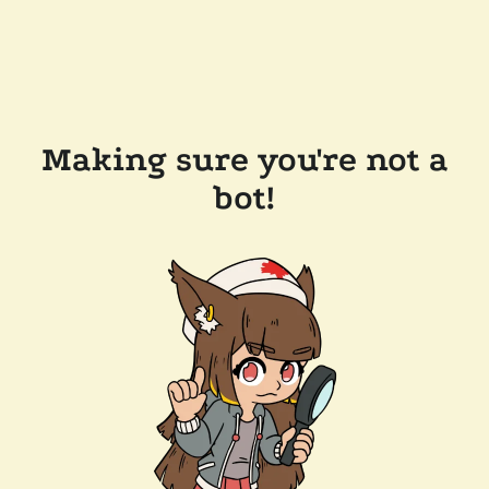
Making sure you're not a
bot!