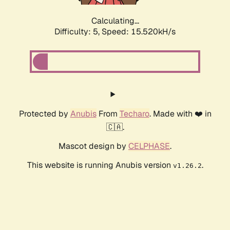
Calculating...
Difficulty: 5,
Speed: 17.488kH/s
Protected by
Anubis
From
Techaro
. Made with ❤️ in
🇨🇦.
Mascot design by
CELPHASE
.
This website is running Anubis version
.
v1.26.2