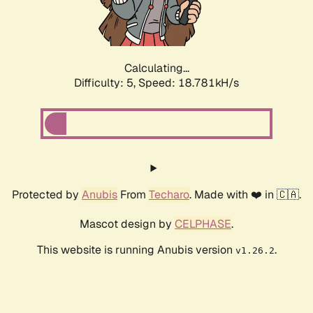
Calculating...
Difficulty: 5,
Speed: 18.781kH/s
Protected by
Anubis
From
Techaro
. Made with ❤️ in 🇨🇦.
Mascot design by
CELPHASE
.
This website is running Anubis version
.
v1.26.2