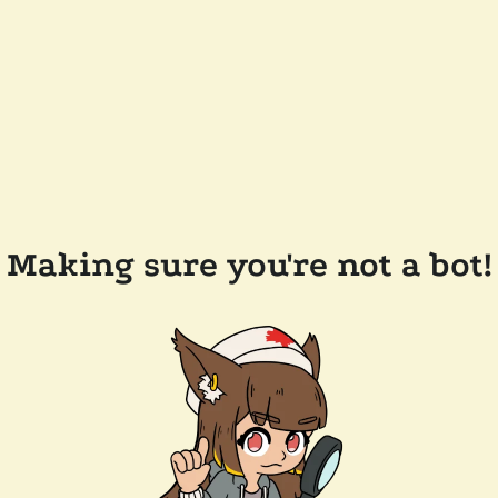
Making sure you're not a bot!