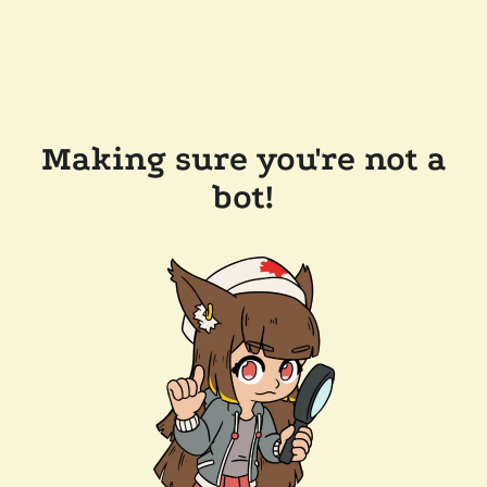
Making sure you're not a
bot!