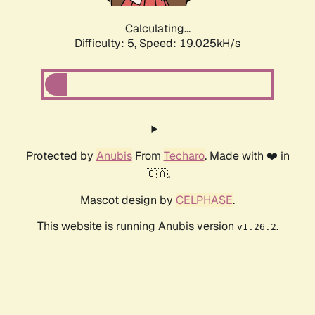
Calculating...
Difficulty: 5,
Speed: 19.025kH/s
Protected by
Anubis
From
Techaro
. Made with ❤️ in
🇨🇦.
Mascot design by
CELPHASE
.
This website is running Anubis version
.
v1.26.2