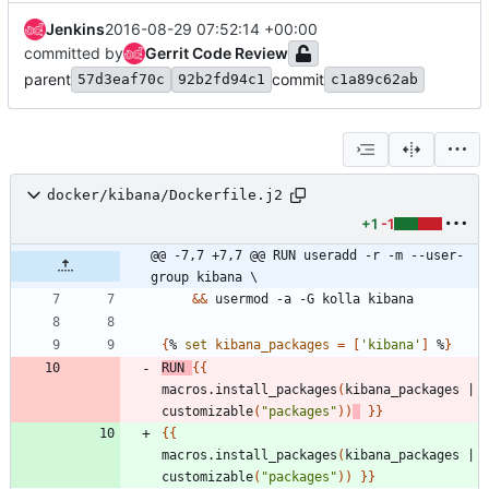
Jenkins
2016-08-29 07:52:14 +00:00
committed by
Gerrit Code Review
parent
commit
57d3eaf70c
92b2fd94c1
c1a89c62ab
docker/kibana/Dockerfile.j2
+1
-1
@@ -7,7 +7,7 @@ RUN useradd -r -m --user-
group kibana \
&&
 usermod -a -G kolla kibana
{
% 
set
kibana_packages
=
[
'kibana'
]
 %
}
RUN
{
{
macros.install_packages
(
kibana_packages 
|
customizable
(
"packages"
)
)
}
}
{
{
macros.install_packages
(
kibana_packages 
|
customizable
(
"packages"
)
)
}
}