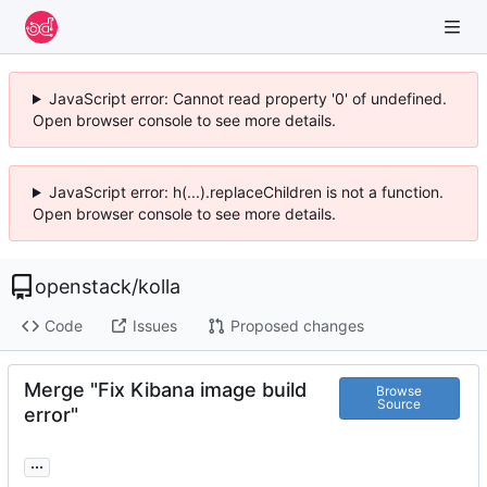
JavaScript error: Cannot read property '0' of undefined.
Open browser console to see more details.
JavaScript error: h(...).replaceChildren is not a function.
Open browser console to see more details.
openstack
/
kolla
Code
Issues
Proposed changes
Merge "Fix Kibana image build
Browse
Source
error"
...