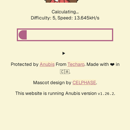
Calculating...
Difficulty: 5,
Speed: 13.645kH/s
Protected by
Anubis
From
Techaro
. Made with ❤️ in
🇨🇦.
Mascot design by
CELPHASE
.
This website is running Anubis version
.
v1.26.2