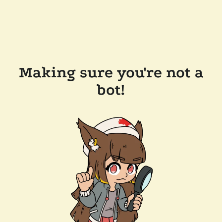
Making sure you're not a
bot!