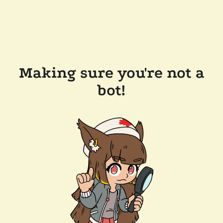
Making sure you're not a
bot!