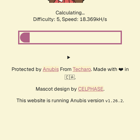
Calculating...
Difficulty: 5,
Speed: 18.369kH/s
Protected by
Anubis
From
Techaro
. Made with ❤️ in
🇨🇦.
Mascot design by
CELPHASE
.
This website is running Anubis version
.
v1.26.2