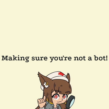
Making sure you're not a bot!