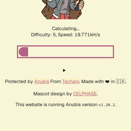
Calculating...
Difficulty: 5,
Speed: 19.771kH/s
Protected by
Anubis
From
Techaro
. Made with ❤️ in 🇨🇦.
Mascot design by
CELPHASE
.
This website is running Anubis version
.
v1.26.2