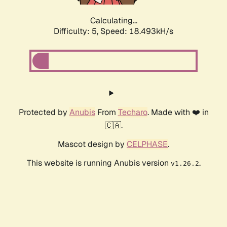
Calculating...
Difficulty: 5,
Speed: 18.493kH/s
Protected by
Anubis
From
Techaro
. Made with ❤️ in
🇨🇦.
Mascot design by
CELPHASE
.
This website is running Anubis version
.
v1.26.2