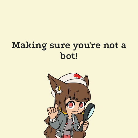
Making sure you're not a
bot!