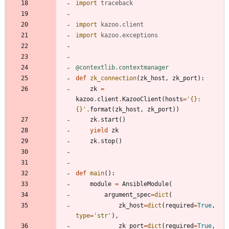
import
traceback
import
kazoo
.
client
import
kazoo
.
exceptions
@contextlib.contextmanager
def
zk_connection
(
zk_host
,
zk_port
)
:
zk
=
kazoo
.
client
.
KazooClient
(
hosts
=
'
{}
:
{}
'
.
format
(
zk_host
,
zk_port
)
)
zk
.
start
(
)
yield
zk
zk
.
stop
(
)
def
main
(
)
:
module
=
AnsibleModule
(
argument_spec
=
dict
(
zk_host
=
dict
(
required
=
True
,
type
=
'
str
'
)
,
zk_port
=
dict
(
required
=
True
,