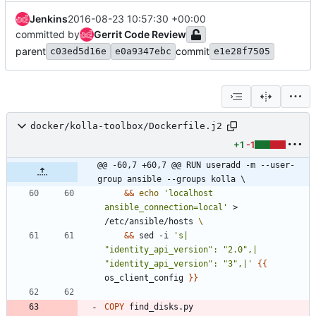
Jenkins
2016-08-23 10:57:30 +00:00
committed by
Gerrit Code Review
parent
commit
c03ed5d16e
e0a9347ebc
e1e28f7505
docker/kolla-toolbox/Dockerfile.j2
+1
-1
@@ -60,7 +60,7 @@ RUN useradd -m --user-
group ansible --groups kolla \
&&
echo
'localhost 
ansible_connection=local'
 > 
/etc/ansible/hosts 
&&
 sed -i 
's|  
"identity_api_version": "2.0",|  
"identity_api_version": "3",|'
{
{
os_client_config 
}
}
COPY
 find_disks.py 