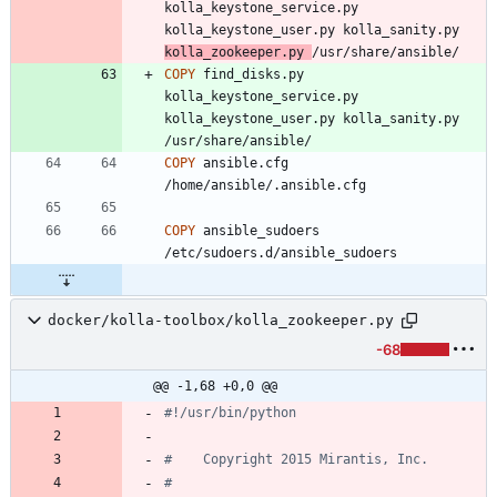
kolla_keystone_service.py 
kolla_keystone_user.py kolla_sanity.py 
kolla_zookeeper.py 
/usr/share/ansible/
COPY
 find_disks.py 
kolla_keystone_service.py 
kolla_keystone_user.py kolla_sanity.py 
/usr/share/ansible/
COPY
 ansible.cfg 
/home/ansible/.ansible.cfg
COPY
 ansible_sudoers 
/etc/sudoers.d/ansible_sudoers
docker/kolla-toolbox/kolla_zookeeper.py
-68
@@ -1,68 +0,0 @@
#!/usr/bin/python
#    Copyright 2015 Mirantis, Inc.
#