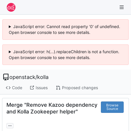
JavaScript error: Cannot read property '0' of undefined.
Open browser console to see more details.
JavaScript error: h(...).replaceChildren is not a function.
Open browser console to see more details.
openstack
/
kolla
Code
Issues
Proposed changes
Merge "Remove Kazoo dependency
Browse
Source
and Kolla Zookeeper helper"
...