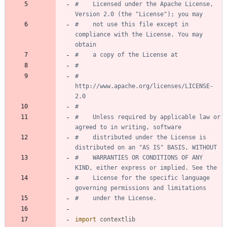
#    Licensed under the Apache License, 
Version 2.0 (the "License"); you may
#    not use this file except in 
compliance with the License. You may 
obtain
#    a copy of the License at
#
#         
http://www.apache.org/licenses/LICENSE-
2.0
#
#    Unless required by applicable law or 
agreed to in writing, software
#    distributed under the License is 
distributed on an "AS IS" BASIS, WITHOUT
#    WARRANTIES OR CONDITIONS OF ANY 
KIND, either express or implied. See the
#    License for the specific language 
governing permissions and limitations
#    under the License.
import
contextlib