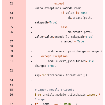
except
kazoo
.
exceptions
.
NoNodeError
:
if
value
is
None
:
zk
.
create
(
path
,
makepath
=
True
)
else
:
zk
.
create
(
path
,
value
=
value
.
encode
(
)
,
makepath
=
True
)
changed
=
True
module
.
exit_json
(
changed
=
changed
)
except
Exception
:
module
.
exit_json
(
failed
=
True
,
changed
=
True
,
msg
=
repr
(
traceback
.
format_exc
(
)
)
)
# import module snippets
from
ansible
.
module_utils
.
basic
import
*
# noqa
if
__name__
==
'
__main__
'
: