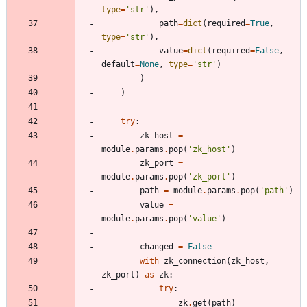
type
=
'
str
'
)
,
path
=
dict
(
required
=
True
,
type
=
'
str
'
)
,
value
=
dict
(
required
=
False
,
default
=
None
,
type
=
'
str
'
)
)
)
try
:
zk_host
=
module
.
params
.
pop
(
'
zk_host
'
)
zk_port
=
module
.
params
.
pop
(
'
zk_port
'
)
path
=
module
.
params
.
pop
(
'
path
'
)
value
=
module
.
params
.
pop
(
'
value
'
)
changed
=
False
with
zk_connection
(
zk_host
,
zk_port
)
as
zk
:
try
:
zk
.
get
(
path
)