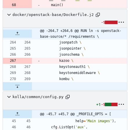
main
(
)
docker/openstack-base/Dockerfile.j2
-1
@@ -264,7 +264,6 @@ RUN ln -s openstack-
base-source/* /requirements \
        jsonpatch 
        jsonpointer 
        jsonschema 
        kazoo 
        keystoneauth1 
        keystonemiddleware 
        kombu 
kolla/common/config.py
+1
-1
@@ -45,7 +45,7 @@ _PROFILE_OPTS = [
help
=
'
Main images
'
)
,
cfg
.
ListOpt
(
'
aux
'
,