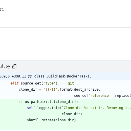
1

ld.py
309,6 +309,11 @@ class BuildTask(DockerTask):
elif
source
.
get
(
'
type
'
)
==
'
git
'
:
clone_dir
=
'
{}
-
{}
'
.
format
(
dest_archive
,
source
[
'
reference
'
]
.
replace
if
os
.
path
.
exists
(
clone_dir
)
:
self
.
logger
.
info
(
"
Clone dir 
%s
 exists. Removing it
clone_dir
)
shutil
.
rmtree
(
clone_dir
)