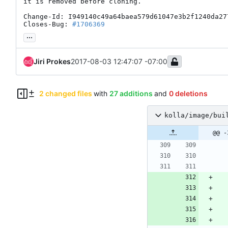
it is removed before cloning.

Change-Id: I949140c49a64baea579d61047e3b2f1240da277
Closes-Bug: 
#1706369
...
Jiri Prokes
2017-08-03 12:47:07 -07:00
2 changed files
with
27 additions
and
0 deletions
kolla/image/bui
@@ -