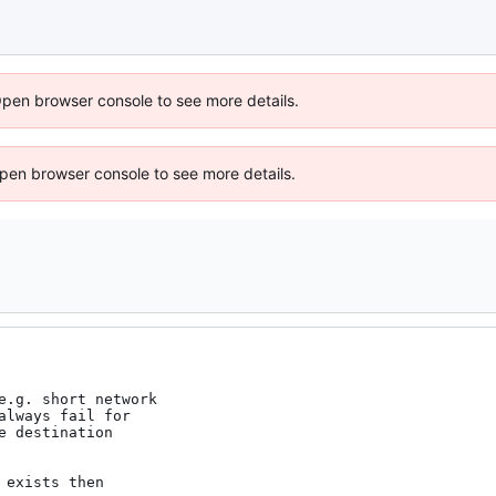
Open browser console to see more details.
 Open browser console to see more details.
e.g. short network

lways fail for

 destination

exists then
