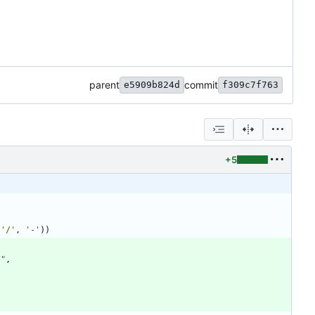
parent
commit
e5909b824d
f309c7f763
+5
(
'
/
'
,
'
-
'
)
)
.
"
,