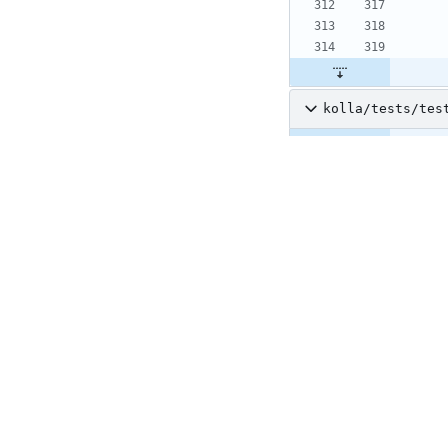
kolla/tests/tes
@@ -