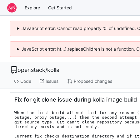
Explore
Get Started
JavaScript error: Cannot read property '0' of undefined. 
JavaScript error: h(...).replaceChildren is not a function.
openstack
/
kolla
Code
Issues
Proposed changes
Fix for git clone issue during kolla image build
When the first build attempt fail for any reason (
outage, proxy outage,...) then the second attempt a
git source type. Git can't clone repository because
directory exists and is not empty.

Current fix checks destination directory and if it 