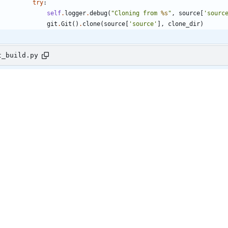
try
:
self
.
logger
.
debug
(
"
Cloning from 
%s
"
,
source
[
'
sourc
git
.
Git
(
)
.
clone
(
source
[
'
source
'
]
,
clone_dir
)
t_build.py
192,6 +192,28 @@ class TasksTest(base.TestCase):
else
:
self
.
assertIsNotNone
(
get_result
)
@mock.patch
(
'
os.path.exists
'
)
@mock.patch
(
'
os.utime
'
)
@mock.patch
(
'
shutil.rmtree
'
)
def
test_process_git_source_existing_dir
(
self
,
mock_rmtree
,
mo
mock_path_exists
)
:
source
=
{
'
source
'
:
'
http://fake/source1
'
,
'
type
'
:
'
git
'
,
'
name
'
:
'
fake-image1
'
,
'
reference
'
:
'
fake/reference1
'
}
self
.
image
.
source
=
source
self
.
image
.
path
=
"
fake_image_path
"